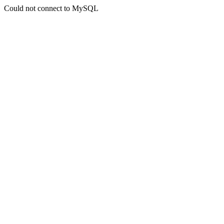
Could not connect to MySQL