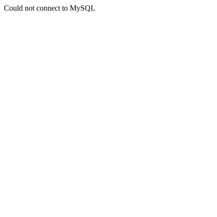
Could not connect to MySQL